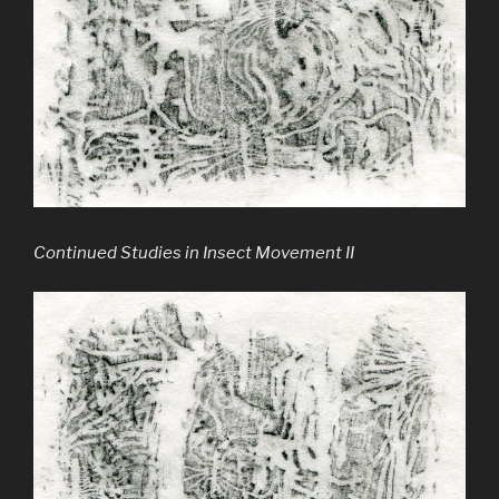
Continued Studies in Insect Movement II