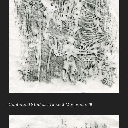
Continued Studies in Insect Movement III