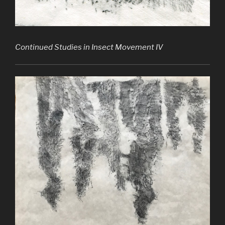
Continued Studies in Insect Movement IV