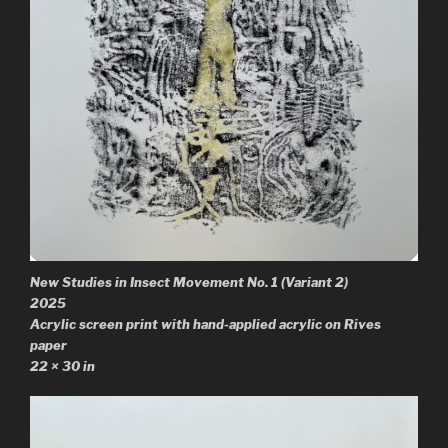
New Studies in Insect Movement No. 1
(Variant 2)
2025
Acrylic screen print with hand-applied acrylic on Rives
paper
22 × 30 in