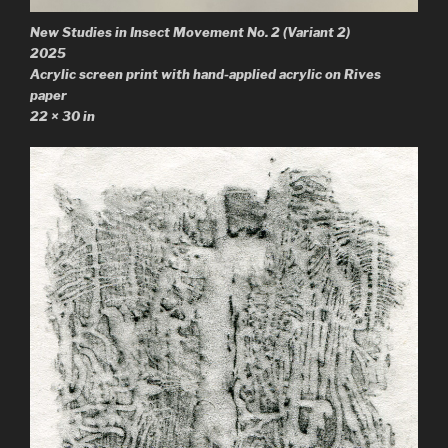
New Studies in Insect Movement No. 2
(Variant 2)
2025
Acrylic screen print with hand-applied acrylic on Rives
paper
22 × 30 in