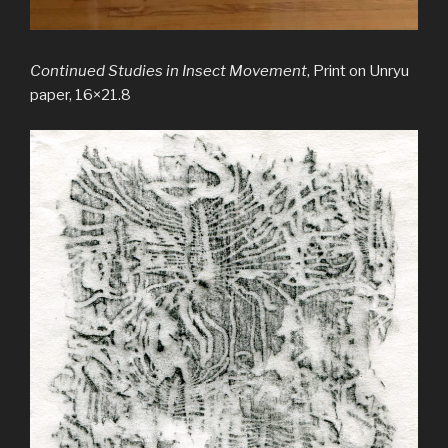
Continued Studies in Insect Movement
, Print on Unryu
paper, 16×21.8