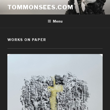
Skip
TOMMONSEES.COM
to
content
Menu
WORKS ON PAPER